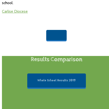
school.
Carlise Diocese
Results Comparison
Whole School Results 2019