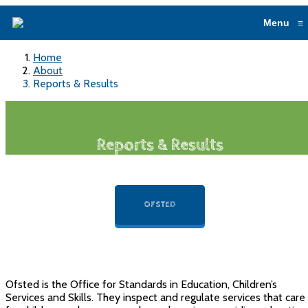
Menu
≡
Home
About
Reports & Results
Reports & Results
OFSTED
Ofsted is the Office for Standards in Education, Children’s
Services and Skills. They inspect and regulate services that care