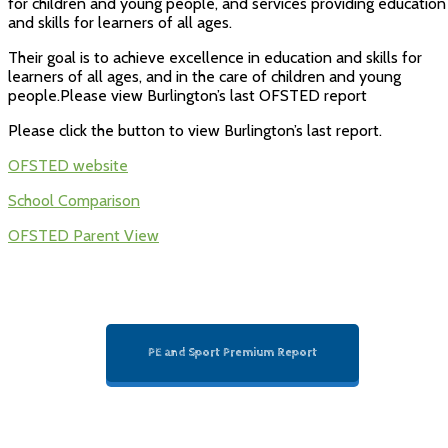
for children and young people, and services providing education
and skills for learners of all ages.
Their goal is to achieve excellence in education and skills for
learners of all ages, and in the care of children and young
people.Please view Burlington’s last OFSTED report
Please click the button to view Burlington’s last report.
OFSTED website
School Comparison
OFSTED Parent View
PE and Sport Premium Report