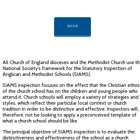
SIAMS
All Church of England dioceses and the Methodist Church use t
National Society’s framework for the Statutory Inspection of
Anglican and Methodist Schools (SIAMS).
SIAMS inspection focuses on the effect that the Christian ethos
of the church school has on the children and young people who
attend it. Church schools will employ a variety of strategies and
styles, which reflect their particular local context or church
tradition in order to be distinctive and effective. Inspectors will,
therefore, not be looking to apply a preconceived template of
what a church school should be like.
The principal objective of SIAMS inspection is to evaluate the
distinctiveness and effectiveness of the school as a church