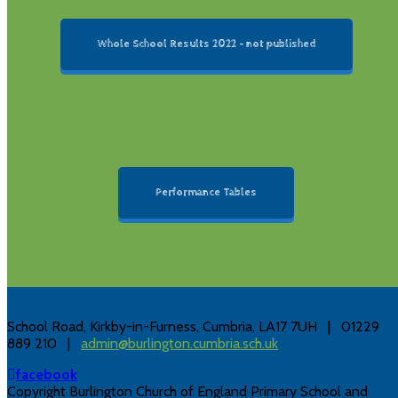
Whole School Results 2022 - not published
Performance Tables
Contact
School Road, Kirkby-in-Furness, Cumbria, LA17 7UH | 01229
889 210 |
admin@burlington.cumbria.sch.uk
facebook
Copyright Burlington Church of England Primary School and