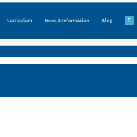
Curriculum
News & Information
Blog