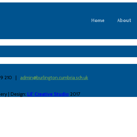
Home
About
889 210 |
admin@burlington.cumbria.sch.uk
ery | Design:
Lil’ Creative Studio
2017