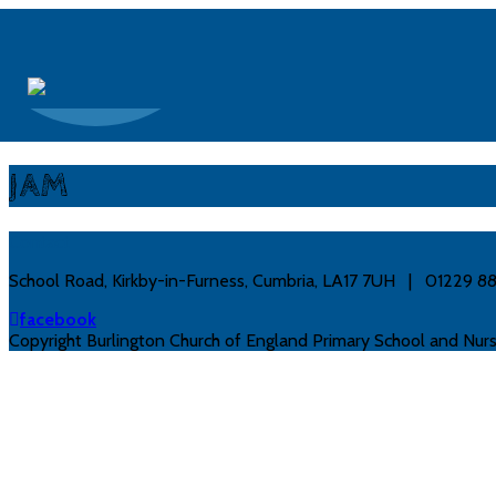
JAM
Contact
School Road, Kirkby-in-Furness, Cumbria, LA17 7UH | 01229 
facebook
Copyright Burlington Church of England Primary School and Nurs