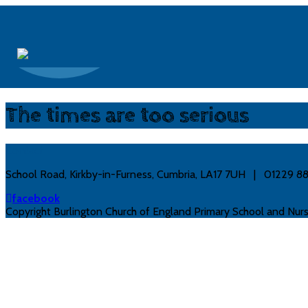
The times are too serious
Contact
School Road, Kirkby-in-Furness, Cumbria, LA17 7UH | 01229 
facebook
Copyright Burlington Church of England Primary School and Nurs