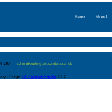
Home
About
889 210 |
admin@burlington.cumbria.sch.uk
ery | Design:
Lil’ Creative Studio
2017