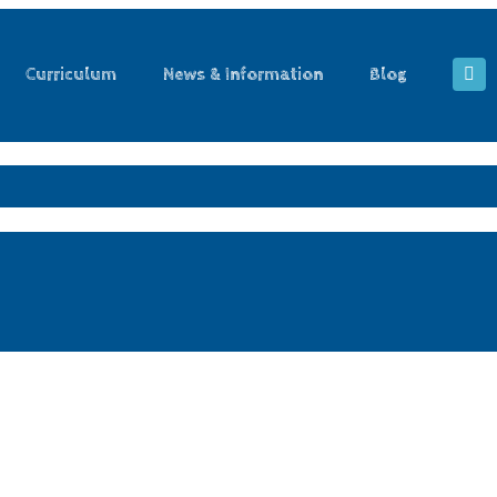
Curriculum
News & Information
Blog